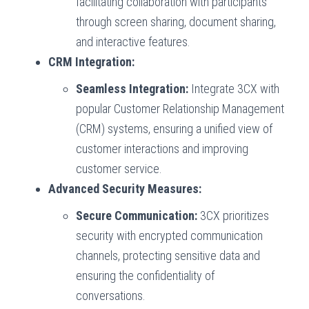
facilitating collaboration with participants
through screen sharing, document sharing,
and interactive features.
CRM Integration:
Seamless Integration:
Integrate 3CX with
popular Customer Relationship Management
(CRM) systems, ensuring a unified view of
customer interactions and improving
customer service.
Advanced Security Measures:
Secure Communication:
3CX prioritizes
security with encrypted communication
channels, protecting sensitive data and
ensuring the confidentiality of
conversations.