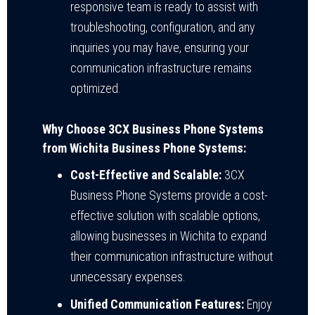
responsive team is ready to assist with
troubleshooting, configuration, and any
inquiries you may have, ensuring your
communication infrastructure remains
optimized.
Why Choose 3CX Business Phone Systems
from Wichita Business Phone Systems:
Cost-Effective and Scalable:
3CX
Business Phone Systems provide a cost-
effective solution with scalable options,
allowing businesses in Wichita to expand
their communication infrastructure without
unnecessary expenses.
Unified Communication Features:
Enjoy