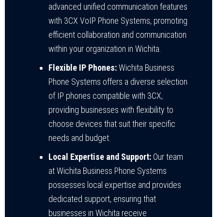
advanced unified communication features
with 3CX VoIP Phone Systems, promoting
efficient collaboration and communication
within your organization in Wichita.
Flexible IP Phones:
Wichita Business
Phone Systems offers a diverse selection
of IP phones compatible with 3CX,
providing businesses with flexibility to
choose devices that suit their specific
needs and budget.
Local Expertise and Support:
Our team
at Wichita Business Phone Systems
possesses local expertise and provides
dedicated support, ensuring that
businesses in Wichita receive