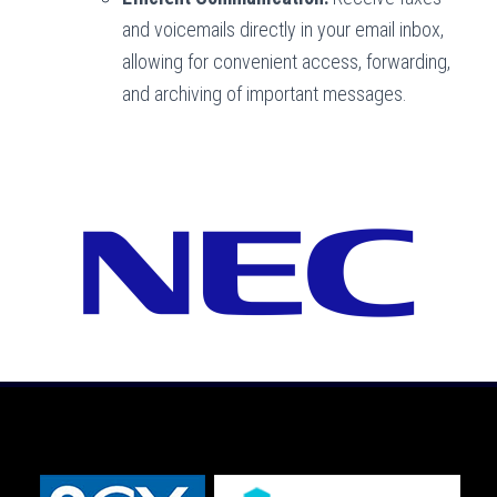
and voicemails directly in your email inbox,
allowing for convenient access, forwarding,
and archiving of important messages.