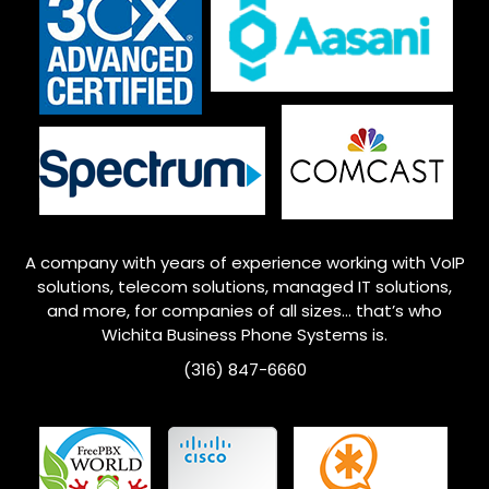
A company with years of experience working with VoIP
solutions, telecom solutions, managed IT solutions,
and more, for companies of all sizes… that’s who
Wichita
Business Phone Systems is.
(316) 847-6660