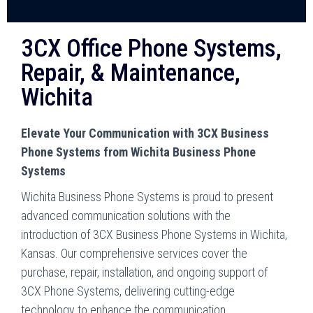
3CX Office Phone Systems,
Repair, & Maintenance,
Wichita
Elevate Your Communication with 3CX Business
Phone Systems from Wichita Business Phone
Systems
Wichita Business Phone Systems is proud to present
advanced communication solutions with the
introduction of 3CX Business Phone Systems in Wichita,
Kansas. Our comprehensive services cover the
purchase, repair, installation, and ongoing support of
3CX Phone Systems, delivering cutting-edge
technology to enhance the communication