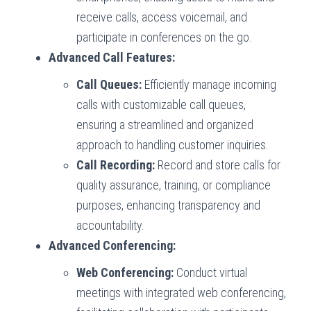
receive calls, access voicemail, and
participate in conferences on the go.
Advanced Call Features:
Call Queues:
Efficiently manage incoming
calls with customizable call queues,
ensuring a streamlined and organized
approach to handling customer inquiries.
Call Recording:
Record and store calls for
quality assurance, training, or compliance
purposes, enhancing transparency and
accountability.
Advanced Conferencing:
Web Conferencing:
Conduct virtual
meetings with integrated web conferencing,