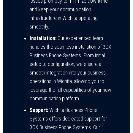
issues promptly to minimize downtime
and keep your communication
infrastructure in Wichita operating
smoothly.
Installation:
Our experienced team
handles the seamless installation of 3CX
Business Phone Systems. From initial
setup to configuration, we ensure a
smooth integration into your business
operations in Wichita, allowing you to
leverage the full capabilities of your new
communication platform.
Support:
Wichita Business Phone
Systems offers dedicated support for
3CX Business Phone Systems. Our