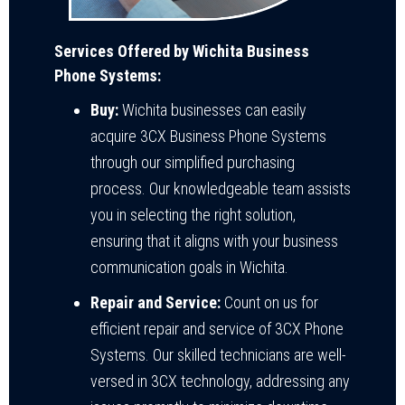
Services Offered by Wichita Business
Phone Systems:
Buy:
Wichita businesses can easily
acquire 3CX Business Phone Systems
through our simplified purchasing
process. Our knowledgeable team assists
you in selecting the right solution,
ensuring that it aligns with your business
communication goals in Wichita.
Repair and Service:
Count on us for
efficient repair and service of 3CX Phone
Systems. Our skilled technicians are well-
versed in 3CX technology, addressing any