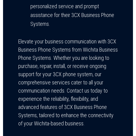
personalized service and prompt
assistance for their 3CX Business Phone
Systems.
Elevate your business communication with 3CX
Business Phone Systems from Wichita Business
Phone Systems. Whether you are looking to
purchase, repair, install, or receive ongoing
support for your 3CX phone system, our
comprehensive services cater to all your
communication needs. Contact us today to
experience the reliability, flexibility, and
advanced features of 3CX Business Phone
Systems, tailored to enhance the connectivity
of your Wichita-based business.