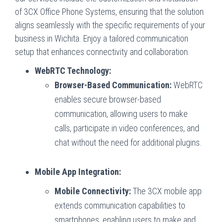
of 3CX Office Phone Systems, ensuring that the solution
aligns seamlessly with the specific requirements of your
business in Wichita. Enjoy a tailored communication
setup that enhances connectivity and collaboration.
WebRTC Technology:
Browser-Based Communication:
WebRTC
enables secure browser-based
communication, allowing users to make
calls, participate in video conferences, and
chat without the need for additional plugins.
Mobile App Integration:
Mobile Connectivity:
The 3CX mobile app
extends communication capabilities to
smartphones, enabling users to make and