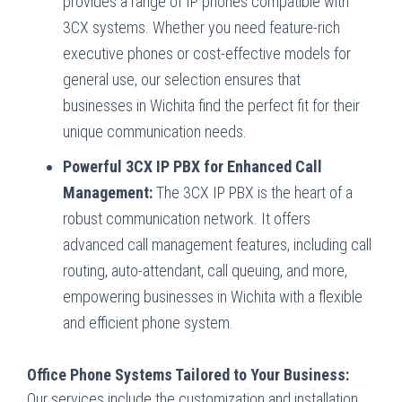
provides a range of IP phones compatible with
3CX systems. Whether you need feature-rich
executive phones or cost-effective models for
general use, our selection ensures that
businesses in Wichita find the perfect fit for their
unique communication needs.
Powerful 3CX IP PBX for Enhanced Call
Management:
The 3CX IP PBX is the heart of a
robust communication network. It offers
advanced call management features, including call
routing, auto-attendant, call queuing, and more,
empowering businesses in Wichita with a flexible
and efficient phone system.
Office Phone Systems Tailored to Your Business:
Our services include the customization and installation