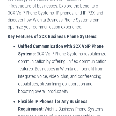
infrastructure of businesses. Explore the benefits of
3CX VoIP Phone Systems, IP phones, and IP PBX, and
discover how Wichita Business Phone Systems can
optimize your communication experience.
Key Features of 3CX Business Phone Systems:
Unified Communication with 3CX VoIP Phone
Systems:
3CX VoIP Phone Systems revolutionize
communication by offering unified communication
features. Businesses in Wichita can benefit from
integrated voice, video, chat, and conferencing
capabilities, streamlining collaboration and
boosting overall productivity.
Flexible IP Phones for Any Business
Requirement:
Wichita Business Phone Systems