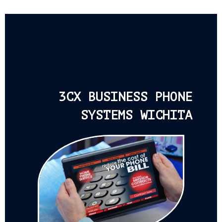
3CX BUSINESS PHONE
SYSTEMS WICHITA