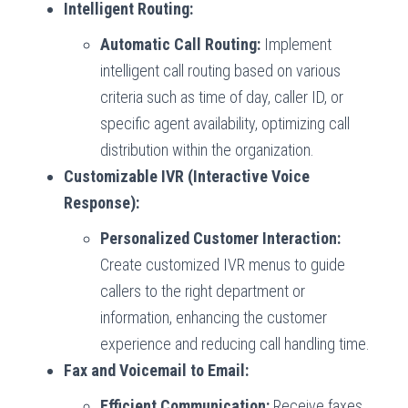
Intelligent Routing:
Automatic Call Routing:
Implement
intelligent call routing based on various
criteria such as time of day, caller ID, or
specific agent availability, optimizing call
distribution within the organization.
Customizable IVR (Interactive Voice
Response):
Personalized Customer Interaction:
Create customized IVR menus to guide
callers to the right department or
information, enhancing the customer
experience and reducing call handling time.
Fax and Voicemail to Email:
Efficient Communication:
Receive faxes