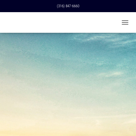
(316) 847-6660
T
O
G
G
L
E
N
A
V
I
G
A
T
I
O
N