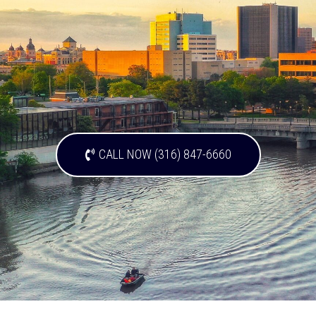
CALL NOW (316) 847-6660