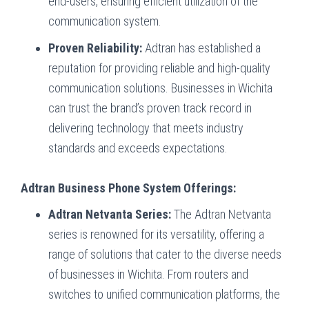
end-users, ensuring efficient utilization of the
communication system.
Proven Reliability:
Adtran has established a
reputation for providing reliable and high-quality
communication solutions. Businesses in Wichita
can trust the brand’s proven track record in
delivering technology that meets industry
standards and exceeds expectations.
Adtran Business Phone System Offerings:
Adtran Netvanta Series:
The Adtran Netvanta
series is renowned for its versatility, offering a
range of solutions that cater to the diverse needs
of businesses in Wichita. From routers and
switches to unified communication platforms, the