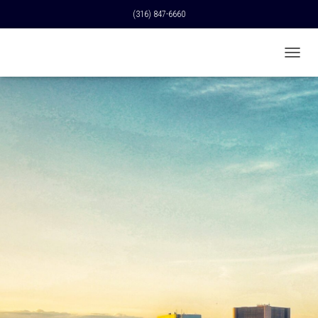
(316) 847-6660
T
O
G
G
L
E
N
A
V
I
G
A
T
I
O
N