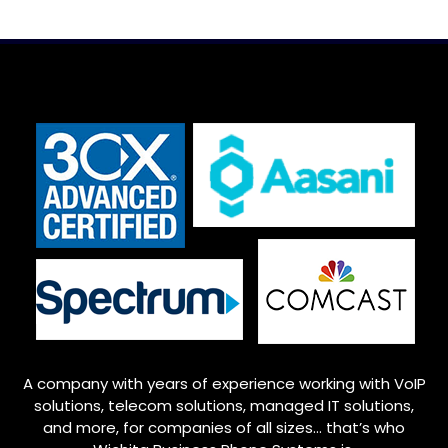
A company with years of experience working with VoIP
solutions, telecom solutions, managed IT solutions,
and more, for companies of all sizes… that’s who