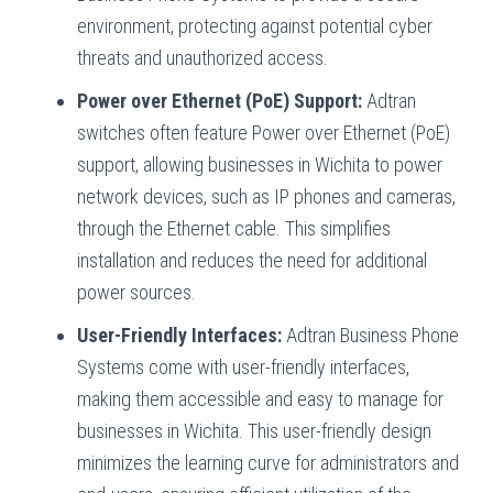
environment, protecting against potential cyber
threats and unauthorized access.
Power over Ethernet (PoE) Support:
Adtran
switches often feature Power over Ethernet (PoE)
support, allowing businesses in Wichita to power
network devices, such as IP phones and cameras,
through the Ethernet cable. This simplifies
installation and reduces the need for additional
power sources.
User-Friendly Interfaces:
Adtran Business Phone
Systems come with user-friendly interfaces,
making them accessible and easy to manage for
businesses in Wichita. This user-friendly design
minimizes the learning curve for administrators and