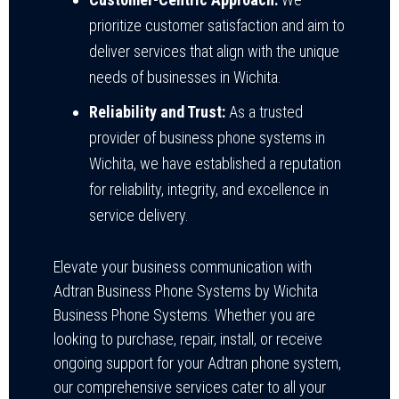
prioritize customer satisfaction and aim to
deliver services that align with the unique
needs of businesses in Wichita.
Reliability and Trust:
As a trusted
provider of business phone systems in
Wichita, we have established a reputation
for reliability, integrity, and excellence in
service delivery.
Elevate your business communication with
Adtran Business Phone Systems by Wichita
Business Phone Systems. Whether you are
looking to purchase, repair, install, or receive
ongoing support for your Adtran phone system,
our comprehensive services cater to all your