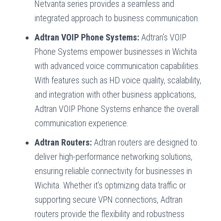
Netvanta series provides a seamless and
integrated approach to business communication.
Adtran VOIP Phone Systems:
Adtran’s VOIP
Phone Systems empower businesses in Wichita
with advanced voice communication capabilities.
With features such as HD voice quality, scalability,
and integration with other business applications,
Adtran VOIP Phone Systems enhance the overall
communication experience.
Adtran Routers:
Adtran routers are designed to
deliver high-performance networking solutions,
ensuring reliable connectivity for businesses in
Wichita. Whether it’s optimizing data traffic or
supporting secure VPN connections, Adtran
routers provide the flexibility and robustness