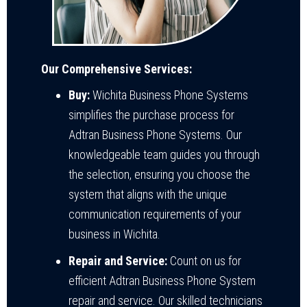
Our Comprehensive Services:
Buy:
Wichita Business Phone Systems
simplifies the purchase process for
Adtran Business Phone Systems. Our
knowledgeable team guides you through
the selection, ensuring you choose the
system that aligns with the unique
communication requirements of your
business in Wichita.
Repair and Service:
Count on us for
efficient Adtran Business Phone System
repair and service. Our skilled technicians