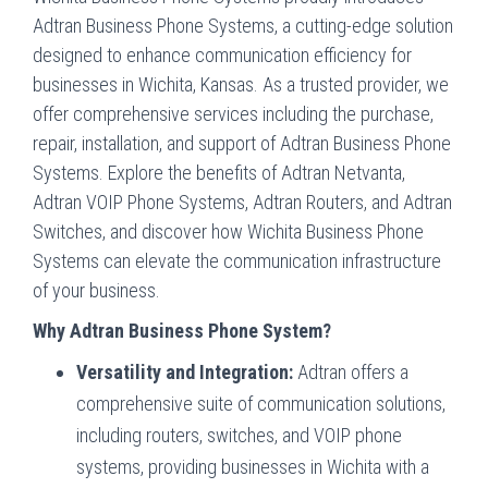
Adtran Business Phone Systems, a cutting-edge solution
designed to enhance communication efficiency for
businesses in Wichita, Kansas. As a trusted provider, we
offer comprehensive services including the purchase,
repair, installation, and support of Adtran Business Phone
Systems. Explore the benefits of Adtran Netvanta,
Adtran VOIP Phone Systems, Adtran Routers, and Adtran
Switches, and discover how Wichita Business Phone
Systems can elevate the communication infrastructure
of your business.
Why Adtran Business Phone System?
Versatility and Integration:
Adtran offers a
comprehensive suite of communication solutions,
including routers, switches, and VOIP phone
systems, providing businesses in Wichita with a