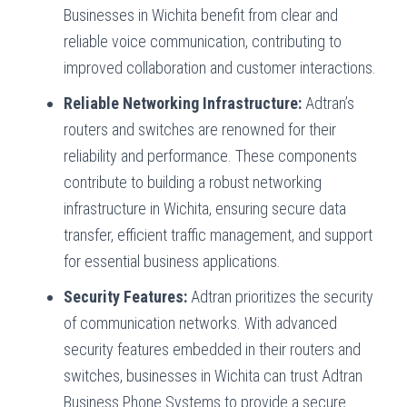
Businesses in Wichita benefit from clear and
reliable voice communication, contributing to
improved collaboration and customer interactions.
Reliable Networking Infrastructure:
Adtran’s
routers and switches are renowned for their
reliability and performance. These components
contribute to building a robust networking
infrastructure in Wichita, ensuring secure data
transfer, efficient traffic management, and support
for essential business applications.
Security Features:
Adtran prioritizes the security
of communication networks. With advanced
security features embedded in their routers and
switches, businesses in Wichita can trust Adtran
Business Phone Systems to provide a secure