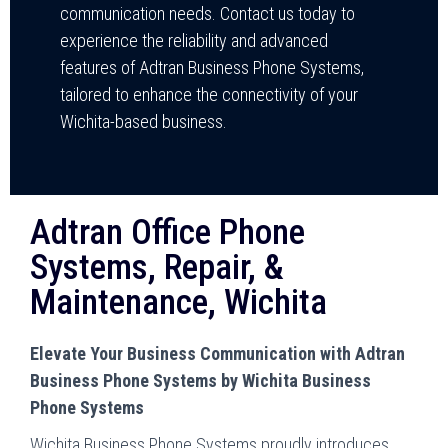
communication needs. Contact us today to
experience the reliability and advanced
features of Adtran Business Phone Systems,
tailored to enhance the connectivity of your
Wichita-based business.
Adtran Office Phone
Systems, Repair, &
Maintenance, Wichita
Elevate Your Business Communication with Adtran
Business Phone Systems by Wichita Business
Phone Systems
Wichita Business Phone Systems proudly introduces