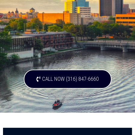
CALL NOW (316) 847-6660