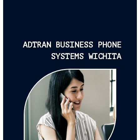
ADTRAN BUSINESS PHONE
SYSTEMS WICHITA