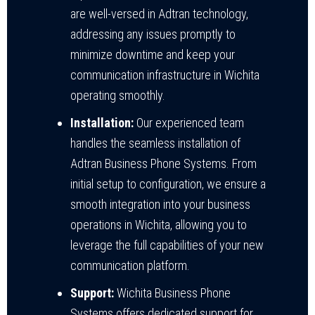
are well-versed in Adtran technology,
addressing any issues promptly to
minimize downtime and keep your
communication infrastructure in Wichita
operating smoothly.
Installation:
Our experienced team
handles the seamless installation of
Adtran Business Phone Systems. From
initial setup to configuration, we ensure a
smooth integration into your business
operations in Wichita, allowing you to
leverage the full capabilities of your new
communication platform.
Support:
Wichita Business Phone
Systems offers dedicated support for