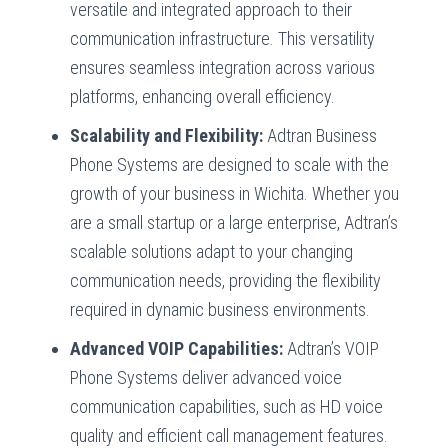
versatile and integrated approach to their
communication infrastructure. This versatility
ensures seamless integration across various
platforms, enhancing overall efficiency.
Scalability and Flexibility:
Adtran Business
Phone Systems are designed to scale with the
growth of your business in Wichita. Whether you
are a small startup or a large enterprise, Adtran’s
scalable solutions adapt to your changing
communication needs, providing the flexibility
required in dynamic business environments.
Advanced VOIP Capabilities:
Adtran’s VOIP
Phone Systems deliver advanced voice
communication capabilities, such as HD voice
quality and efficient call management features.