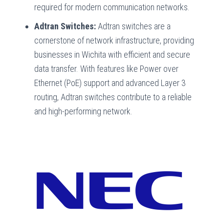
required for modern communication networks.
Adtran Switches:
Adtran switches are a
cornerstone of network infrastructure, providing
businesses in Wichita with efficient and secure
data transfer. With features like Power over
Ethernet (PoE) support and advanced Layer 3
routing, Adtran switches contribute to a reliable
and high-performing network.