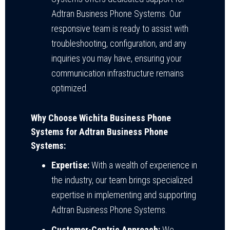
Adtran Business Phone Systems. Our
responsive team is ready to assist with
troubleshooting, configuration, and any
inquiries you may have, ensuring your
communication infrastructure remains
optimized.
Why Choose Wichita Business Phone
Systems for Adtran Business Phone
Systems:
Expertise:
With a wealth of experience in
the industry, our team brings specialized
expertise in implementing and supporting
Adtran Business Phone Systems.
Customer-Centric Approach:
We