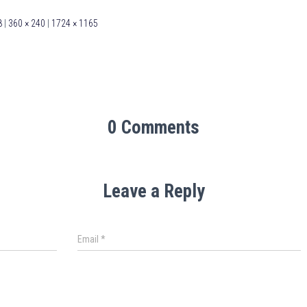
8
|
360 × 240
|
1724 × 1165
0 Comments
Leave a Reply
Email
*