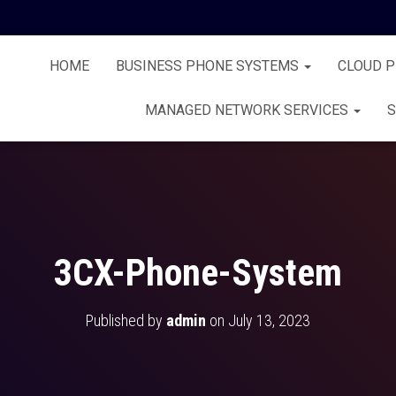
HOME
BUSINESS PHONE SYSTEMS
CLOUD 
MANAGED NETWORK SERVICES
S
3CX-Phone-System
Published by
admin
on
July 13, 2023