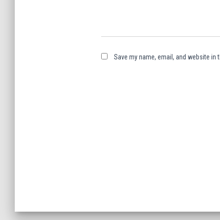
Save my name, email, and website in t