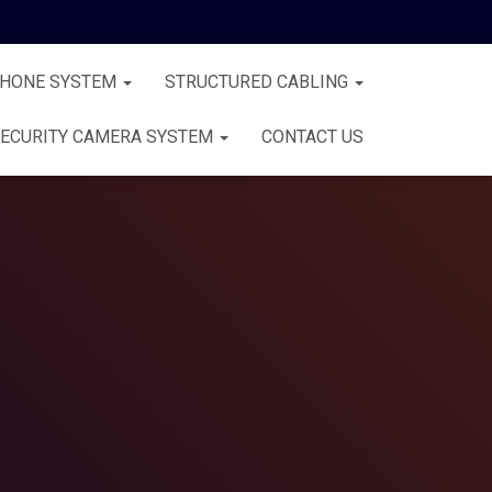
PHONE SYSTEM
STRUCTURED CABLING
ECURITY CAMERA SYSTEM
CONTACT US