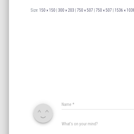
Size:
150 × 150
|
300 × 203
|
750 × 507
|
750 × 507
|
1536 × 103
Name
*
What's on your mind?