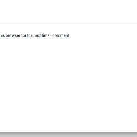
his browser for the next time I comment.