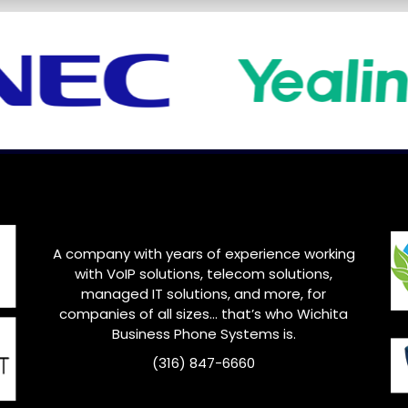
A company with years of experience working
with VoIP solutions, telecom solutions,
managed IT solutions, and more, for
companies of all sizes… that’s who
Wichita
Business Phone Systems is.
(316) 847-6660