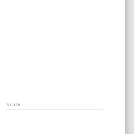
Website