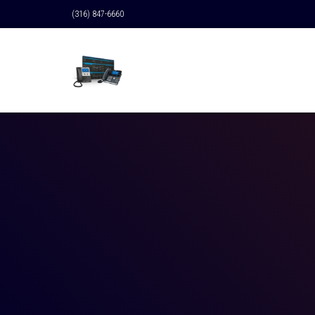
(316) 847-6660