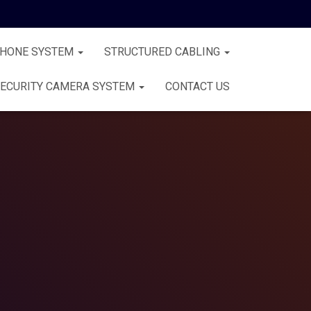
PHONE SYSTEM
STRUCTURED CABLING
ECURITY CAMERA SYSTEM
CONTACT US