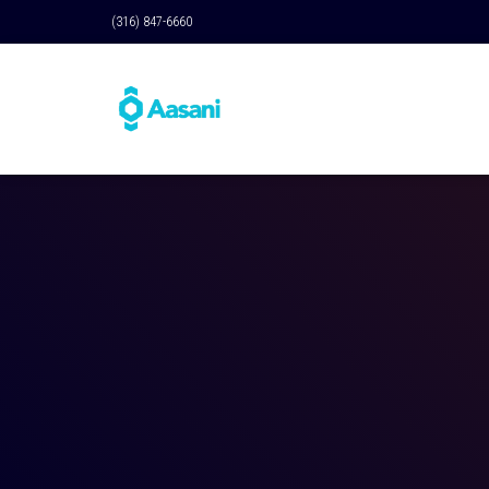
(316) 847-6660