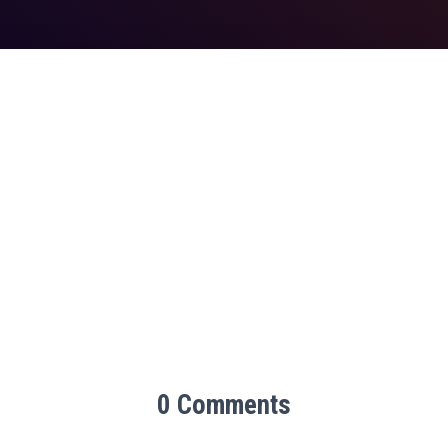
0 Comments