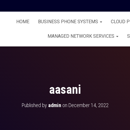
HOME
BUSINESS PHONE SYSTEMS
CLOUD 
MANAGED NETWORK SERVICES
S
aasani
Published by
admin
on
December 14, 2022