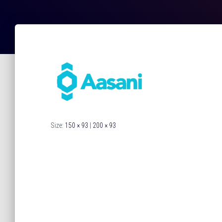
Size:
150 × 93
|
200 × 93