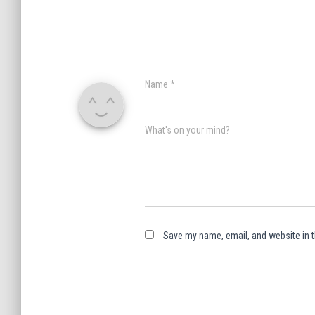
Name
*
What's on your mind?
Save my name, email, and website in t