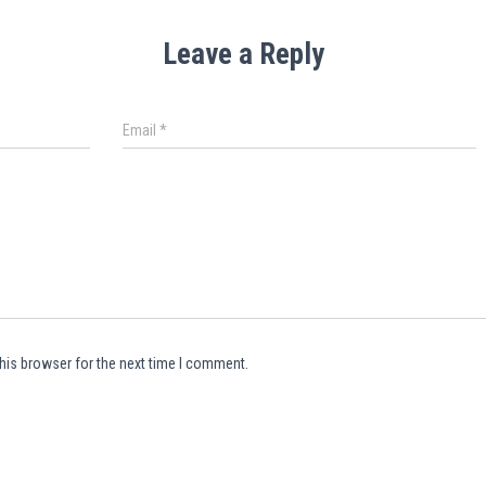
Leave a Reply
Email
*
his browser for the next time I comment.