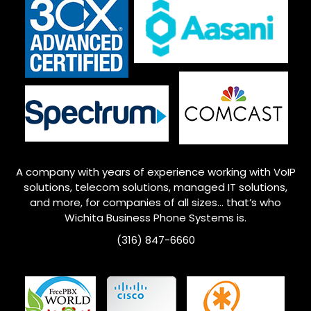
A company with years of experience working with VoIP
solutions, telecom solutions, managed IT solutions,
and more, for companies of all sizes… that’s who
Wichita
Business Phone Systems is.
(316) 847-6660