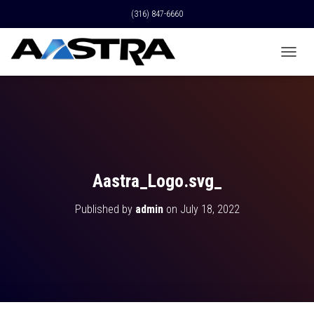
(316) 847-6660
T
O
G
G
L
E
N
A
V
Aastra_Logo.svg_
I
G
Published by
admin
on
July 18, 2022
A
T
I
O
N