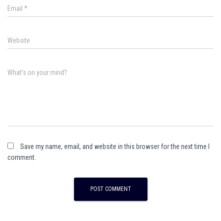
Email
*
Website
What's on your mind?
Save my name, email, and website in this browser for the next time I
comment.