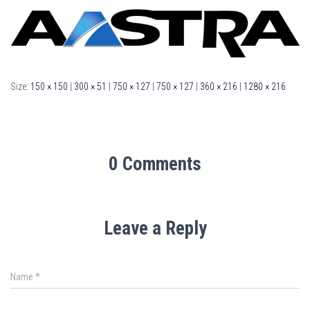
Size:
150 × 150
|
300 × 51
|
750 × 127
|
750 × 127
|
360 × 216
|
1280 × 216
0 Comments
Leave a Reply
Name
*