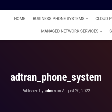
HOME
BUSINESS PHONE SYSTEMS
CLOUD 
MANAGED NETWORK SERVICES
S
adtran_phone_system
Published by
admin
on
August 20, 2023