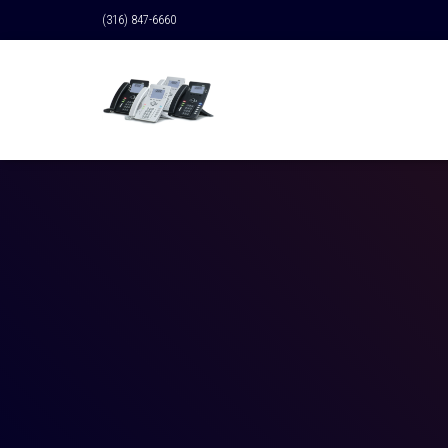
(316) 847-6660