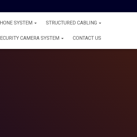
PHONE SYSTEM
STRUCTURED CABLING
ECURITY CAMERA SYSTEM
CONTACT US