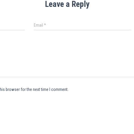
Leave a Reply
Email
*
his browser for the next time I comment.