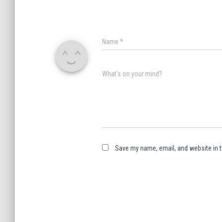
Name
*
What's on your mind?
Save my name, email, and website in t