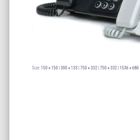
Size:
150 × 150
|
300 × 133
|
750 × 332
|
750 × 332
|
1536 × 680