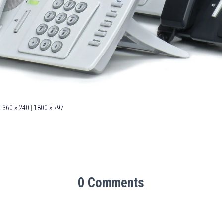
|
360 × 240
|
1800 × 797
0 Comments