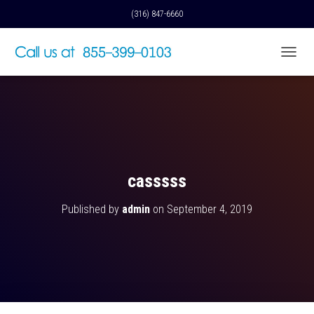
(316) 847-6660
T
O
G
G
L
E
N
A
V
casssss
I
G
Published by
admin
on
September 4, 2019
A
T
I
O
N