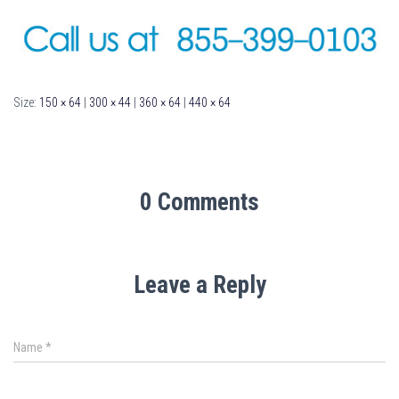
Size:
150 × 64
|
300 × 44
|
360 × 64
|
440 × 64
0 Comments
Leave a Reply
Name
*