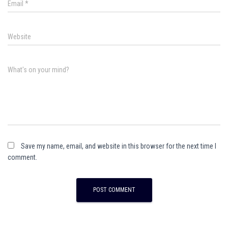
Email
*
Website
What's on your mind?
Save my name, email, and website in this browser for the next time I
comment.