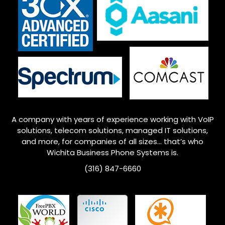
A company with years of experience working with VoIP
solutions, telecom solutions, managed IT solutions,
and more, for companies of all sizes… that’s who
Wichita
Business Phone Systems is.
(316) 847-6660