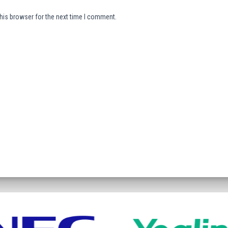
his browser for the next time I comment.