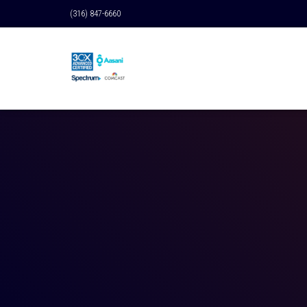
(316) 847-6660