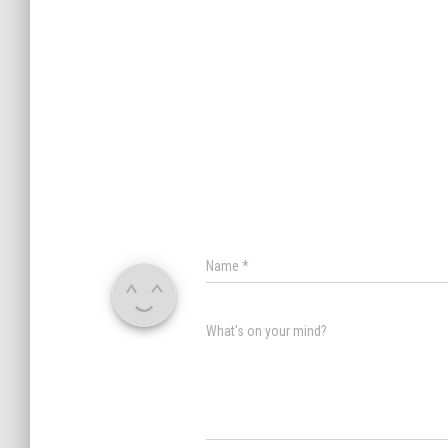
Name
*
What's on your mind?