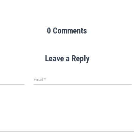
0 Comments
Leave a Reply
Email
*