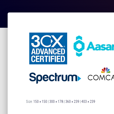
Size:
150 × 150
|
300 × 178
|
360 × 239
|
403 × 239