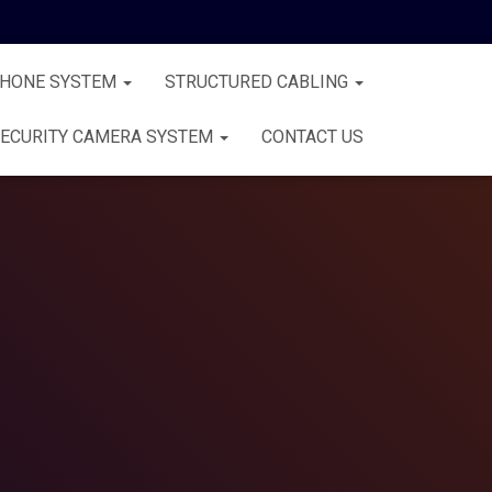
PHONE SYSTEM
STRUCTURED CABLING
ECURITY CAMERA SYSTEM
CONTACT US