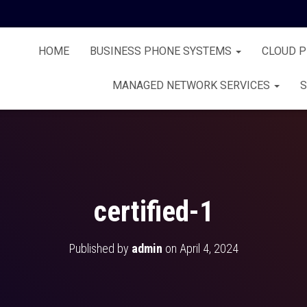
HOME
BUSINESS PHONE SYSTEMS
CLOUD 
MANAGED NETWORK SERVICES
S
certified-1
Published by
admin
on
April 4, 2024