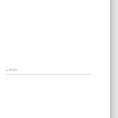
Website