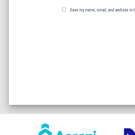
Save my name, email, and website in t