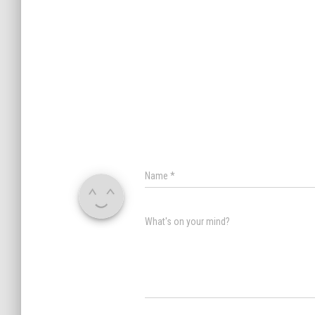
Name
*
What's on your mind?