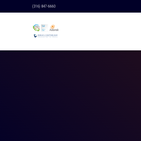
(316) 847-6660