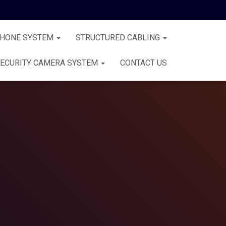
PHONE SYSTEM
STRUCTURED CABLING
ECURITY CAMERA SYSTEM
CONTACT US