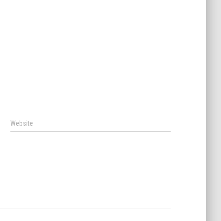
Website