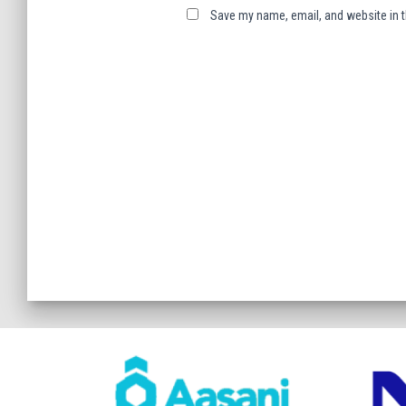
Save my name, email, and website in t