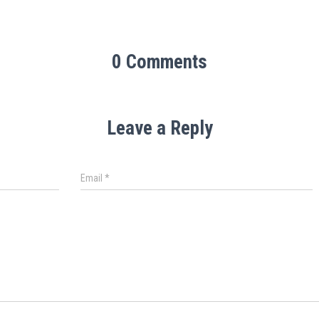
0 Comments
Leave a Reply
Email
*