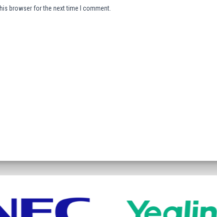
his browser for the next time I comment.