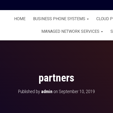
HOME
BUSINESS PHONE SYSTEMS
CLOUD 
MANAGED NETWORK SERVICES
S
partners
Published by
admin
on
September 10, 2019