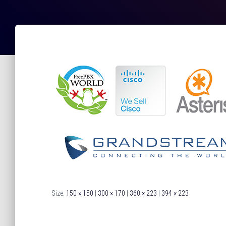
Size:
150 × 150
|
300 × 170
|
360 × 223
|
394 × 223