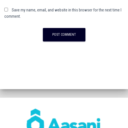
Save my name, email, and website in this browser for the next time I
comment.