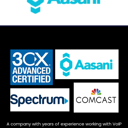
A company with years of experience working with VoIP