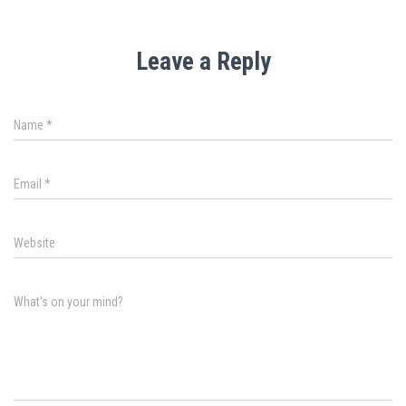
Leave a Reply
Name
*
Email
*
Website
What's on your mind?