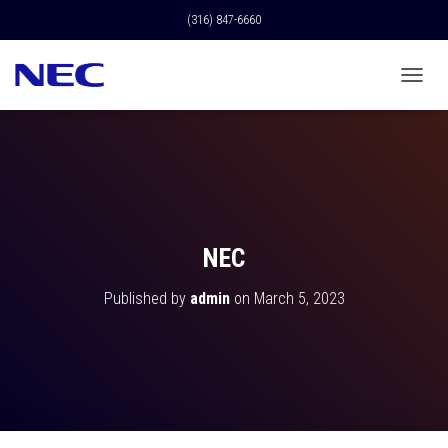
(316) 847-6660
T
O
G
G
L
E
N
A
V
NEC
I
G
Published by
admin
on
March 5, 2023
A
T
I
O
N