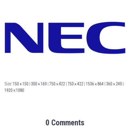
Size:
150 × 150
|
300 × 169
|
750 × 422
|
750 × 422
|
1536 × 864
|
360 × 240
|
1920 × 1080
0 Comments